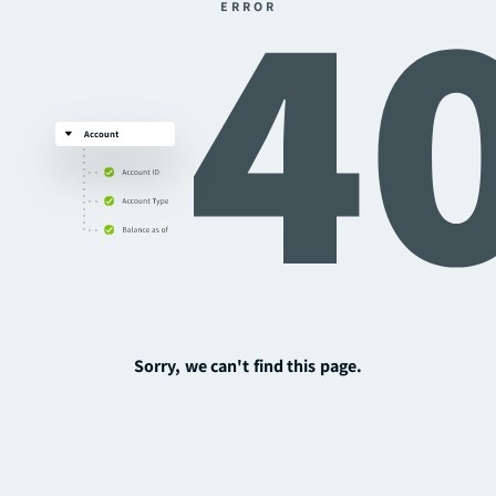
ERROR
Sorry, we can't find this page.